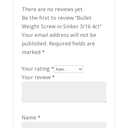
There are no reviews yet.
Be the first to review “Bullet
Weight Screw-in Sinker 3/16 4ct”
Your email address will not be
published.
Required fields are
marked
*
Your rating
*
Your review
*
Name
*