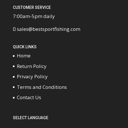
CUSTOMER SERVICE
7:00am-5pm daily
sales@bestsportfishing.com
QUICK LINKS
Home
Return Policy
Privacy Policy
Terms and Conditions
Contact Us
SELECT LANGUAGE