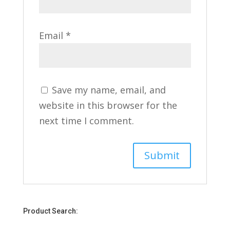
Email
*
Save my name, email, and
website in this browser for the
next time I comment.
Product Search: