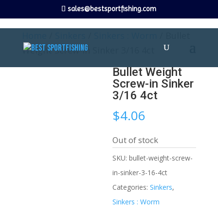
sales@bestsportfishing.com
Home
/
Sinkers
/
Sinkers : Worm
/ Bullet
Weight Screw-in Sinker 3/16 4ct
Bullet Weight
Screw-in Sinker
3/16 4ct
$
4.06
Out of stock
SKU:
bullet-weight-screw-
in-sinker-3-16-4ct
Categories:
Sinkers
,
Sinkers : Worm