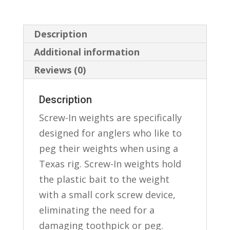
Description
Additional information
Reviews (0)
Description
Screw-In weights are specifically
designed for anglers who like to
peg their weights when using a
Texas rig. Screw-In weights hold
the plastic bait to the weight
with a small cork screw device,
eliminating the need for a
damaging toothpick or peg.