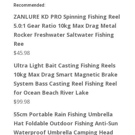
Recommended:
ZANLURE KD PRO Spinning Fishing Reel
5.0:1 Gear Ratio 10kg Max Drag Metal
Rocker Freshwater Saltwater Fishing
Ree
$
45.98
Ultra Light Bait Casting Fishing Reels
10kg Max Drag Smart Magnetic Brake
System Bass Casting Reel Fishing Reel
for Ocean Beach River Lake
$
99.98
55cm Portable Rain Fishing Umbrella
Hat Foldable Outdoor Fishing Anti-Sun
Waterproof Umbrella Camping Head