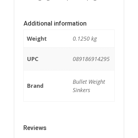
Additional information
Weight
0.1250 kg
UPC
089186914295
Bullet Weight
Brand
Sinkers
Reviews