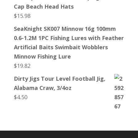
Cap Beach Head Hats
$
15.98
SeaKnight SK007 Minnow 16g 100mm
0.6-1.2M 1PC Fishing Lures with Feather
Artificial Baits Swimbait Wobblers
Minnow Fishing Lure
$
19.82
Dirty Jigs Tour Level Football Jig,
Alabama Craw, 3/4oz
$
4.50