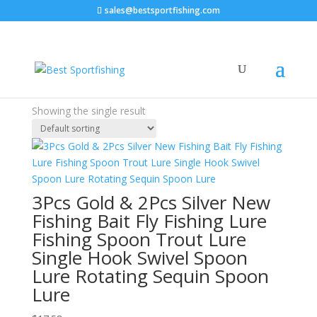
sales@bestsportfishing.com
Home
/ Products tagged “new”
new
Price filter
Showing the single result
Text search
3Pcs Gold & 2Pcs Silver New
Fishing Bait Fly Fishing Lure
Fishing Spoon Trout Lure
Single Hook Swivel Spoon
Lure Rotating Sequin Spoon
Lure