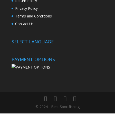
Return Policy
Privacy Policy
Terms and Conditions
Contact Us
SELECT LANGUAGE
PAYMENT OPTIONS
© 2024 - Best Sportfishing