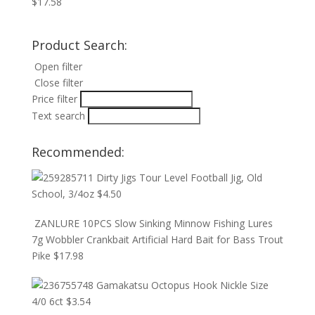
$
17.58
Product Search:
Open filter
Close filter
Price filter
Text search
Recommended:
Dirty Jigs Tour Level Football Jig, Old
School, 3/4oz
$
4.50
ZANLURE 10PCS Slow Sinking Minnow Fishing Lures
7g Wobbler Crankbait Artificial Hard Bait for Bass Trout
Pike
$
17.98
Gamakatsu Octopus Hook Nickle Size
4/0 6ct
$
3.54