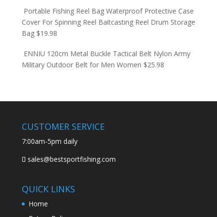
Portable Fishing Reel Bag Waterproof Protective Case
Cover For Spinning Reel Baitcasting Reel Drum Storage
Bag
$
19.98
ENNIU 120cm Metal Buckle Tactical Belt Nylon Army
Military Outdoor Belt for Men Women
$
25.98
CUSTOMER SERVICE
7:00am-5pm daily
sales@bestsportfishing.com
QUICK LINKS
Home