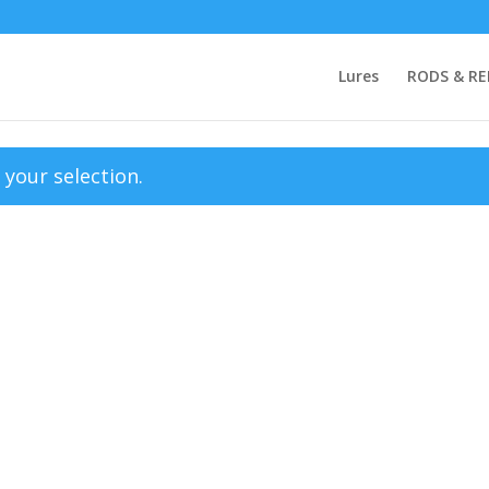
Lures
RODS & RE
your selection.