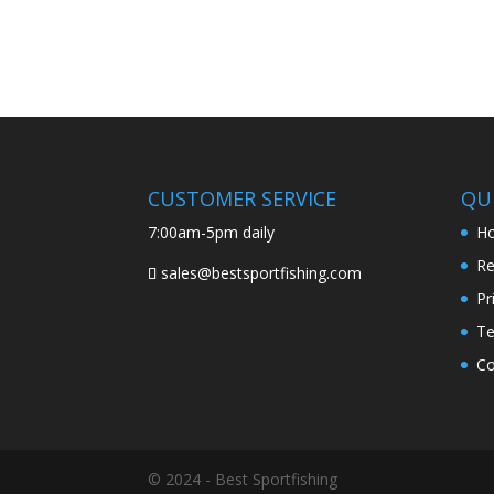
CUSTOMER SERVICE
QUI
7:00am-5pm daily
H
Re
sales@bestsportfishing.com
Pr
Te
Co
© 2024 - Best Sportfishing