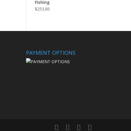
Fishing
$
253.80
PAYMENT OPTIONS