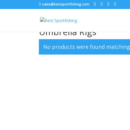
sales@bestsportfishing.com
Home
/ Umbrella Rigs
Umbrella Rigs
No products were found matching 