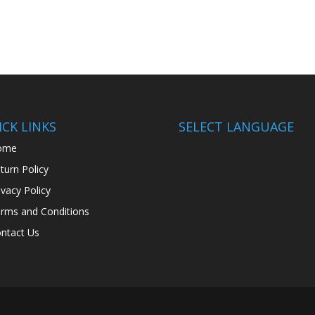
CK LINKS
SELECT LANGUAGE
ome
turn Policy
ivacy Policy
rms and Conditions
ntact Us