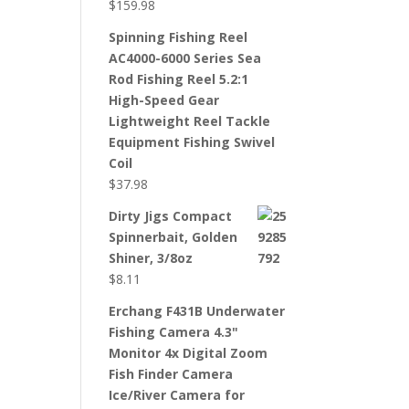
$
159.98
Spinning Fishing Reel
AC4000-6000 Series Sea
Rod Fishing Reel 5.2:1
High-Speed Gear
Lightweight Reel Tackle
Equipment Fishing Swivel
Coil
$
37.98
Dirty Jigs Compact
Spinnerbait, Golden
Shiner, 3/8oz
$
8.11
Erchang F431B Underwater
Fishing Camera 4.3"
Monitor 4x Digital Zoom
Fish Finder Camera
Ice/River Camera for