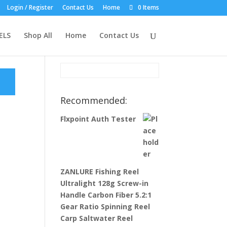
Login / Register
Contact Us
Home
0 Items
Product Search:
ELS
Shop All
Home
Contact Us
Recommended:
Flxpoint Auth Tester
ZANLURE Fishing Reel
Ultralight 128g Screw-in
Handle Carbon Fiber 5.2:1
Gear Ratio Spinning Reel
Carp Saltwater Reel