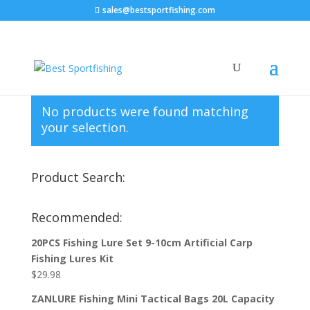
sales@bestsportfishing.com
Home
/
Jigs
/ Jigs : Finessee
Jigs : Finessee
No products were found matching
your selection.
Product Search:
Recommended:
20PCS Fishing Lure Set 9-10cm Artificial Carp
Fishing Lures Kit
$
29.98
ZANLURE Fishing Mini Tactical Bags 20L Capacity