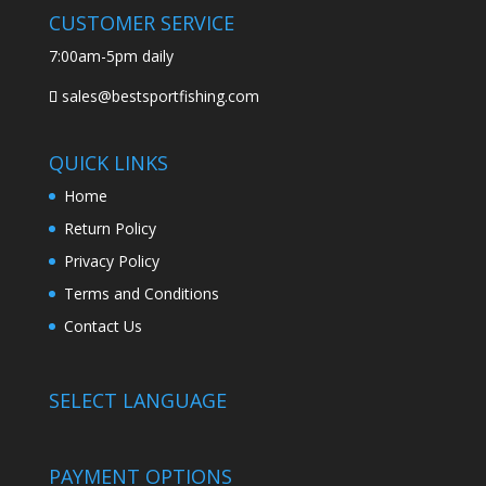
CUSTOMER SERVICE
7:00am-5pm daily
sales@bestsportfishing.com
QUICK LINKS
Home
Return Policy
Privacy Policy
Terms and Conditions
Contact Us
SELECT LANGUAGE
PAYMENT OPTIONS