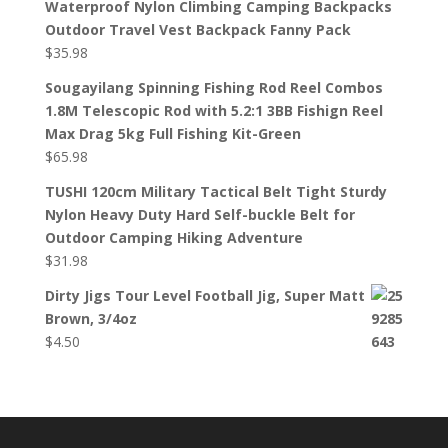
Waterproof Nylon Climbing Camping Backpacks
Outdoor Travel Vest Backpack Fanny Pack
$
35.98
Sougayilang Spinning Fishing Rod Reel Combos
1.8M Telescopic Rod with 5.2:1 3BB Fishign Reel
Max Drag 5kg Full Fishing Kit-Green
$
65.98
TUSHI 120cm Military Tactical Belt Tight Sturdy
Nylon Heavy Duty Hard Self-buckle Belt for
Outdoor Camping Hiking Adventure
$
31.98
Dirty Jigs Tour Level Football Jig, Super Matt
Brown, 3/4oz
$
4.50