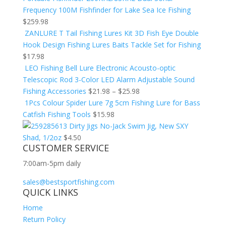
Frequency 100M Fishfinder for Lake Sea Ice Fishing
$
259.98
ZANLURE T Tail Fishing Lures Kit 3D Fish Eye Double
Hook Design Fishing Lures Baits Tackle Set for Fishing
$
17.98
LEO Fishing Bell Lure Electronic Acousto-optic
Telescopic Rod 3-Color LED Alarm Adjustable Sound
Fishing Accessories
$
21.98
–
$
25.98
1Pcs Colour Spider Lure 7g 5cm Fishing Lure for Bass
Catfish Fishing Tools
$
15.98
Dirty Jigs No-Jack Swim Jig, New SXY
Shad, 1/2oz
$
4.50
CUSTOMER SERVICE
7:00am-5pm daily
sales@bestsportfishing.com
QUICK LINKS
Home
Return Policy