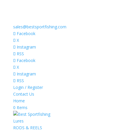
sales@bestsportfishing.com
Facebook
X
Instagram
RSS
Facebook
X
Instagram
RSS
Login / Register
Contact Us
Home
0 Items
Lures
RODS & REELS