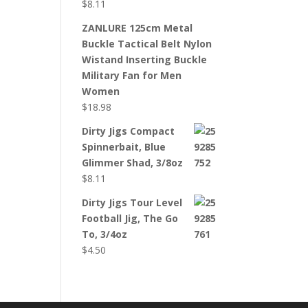
$
8.11
ZANLURE 125cm Metal
Buckle Tactical Belt Nylon
Wistand Inserting Buckle
Military Fan for Men
Women
$
18.98
Dirty Jigs Compact
Spinnerbait, Blue
Glimmer Shad, 3/8oz
$
8.11
Dirty Jigs Tour Level
Football Jig, The Go
To, 3/4oz
$
4.50