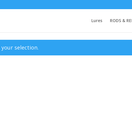
Lures
RODS & RE
your selection.