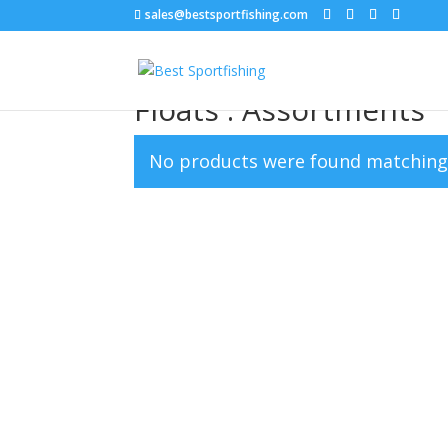
sales@bestsportfishing.com
Home
/
Floats
/ Floats : Assortments
Floats : Assortments
No products were found matching 