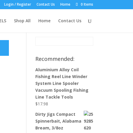
Login / Register
Contact Us
Home
0 Items
Product Search:
ELS
Shop All
Home
Contact Us
Recommended:
Aluminium Alloy Coil
Fishing Reel Line Winder
System Line Spooler
Vacuum Spooling Fishing
Line Tackle Tools
$
17.98
Dirty Jigs Compact
Spinnerbait, Alabama
Bream, 3/8oz