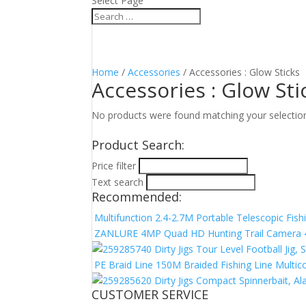
Select Page
Home
/
Accessories
/ Accessories : Glow Sticks
Accessories : Glow Sti
No products were found matching your selectio
Product Search:
Price filter
Text search
Recommended:
Multifunction 2.4-2.7M Portable Telescopic Fish
ZANLURE 4MP Quad HD Hunting Trail Camera 4G 
Dirty Jigs Tour Level Football Jig
PE Braid Line 150M Braided Fishing Line Multic
Dirty Jigs Compact Spinnerbait, 
CUSTOMER SERVICE