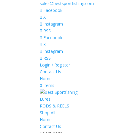
sales@bestsportfishing.com
Facebook
X
Instagram
RSS
Facebook
X
Instagram
RSS
Login / Register
Contact Us
Home
0 Items
Lures
RODS & REELS
Shop All
Home
Contact Us