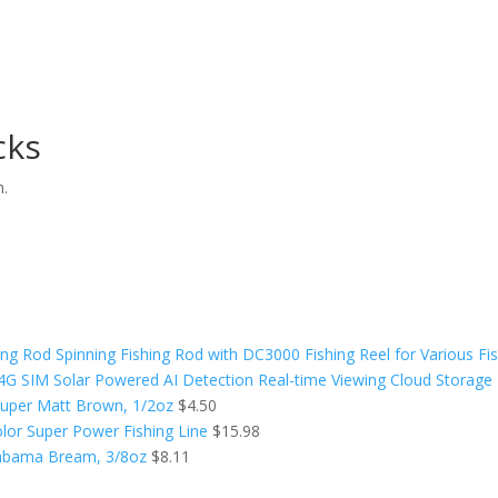
cks
n.
ing Rod Spinning Fishing Rod with DC3000 Fishing Reel for Various Fi
SIM Solar Powered AI Detection Real-time Viewing Cloud Storage N
, Super Matt Brown, 1/2oz
$
4.50
olor Super Power Fishing Line
$
15.98
Alabama Bream, 3/8oz
$
8.11