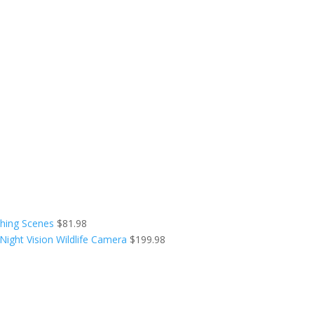
shing Scenes
$
81.98
ight Vision Wildlife Camera
$
199.98