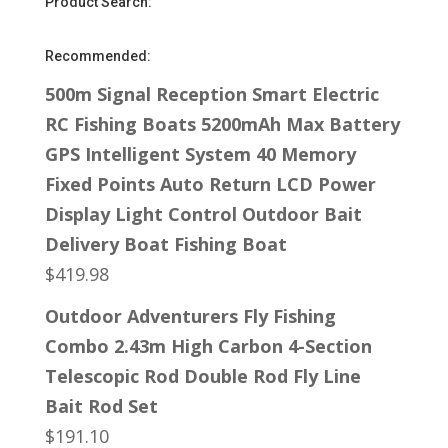
Product Search:
Recommended:
500m Signal Reception Smart Electric
RC Fishing Boats 5200mAh Max Battery
GPS Intelligent System 40 Memory
Fixed Points Auto Return LCD Power
Display Light Control Outdoor Bait
Delivery Boat Fishing Boat
$
419.98
Outdoor Adventurers Fly Fishing
Combo 2.43m High Carbon 4-Section
Telescopic Rod Double Rod Fly Line
Bait Rod Set
$
191.10