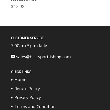
$
12.98
CUSTOMER SERVICE
7:00am-5pm daily
sales@bestsportfishing.com
QUICK LINKS
Home
Return Policy
Privacy Policy
Terms and Conditions