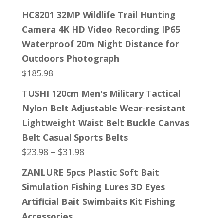
HC8201 32MP Wildlife Trail Hunting
Camera 4K HD Video Recording IP65
Waterproof 20m Night Distance for
Outdoors Photograph
$
185.98
TUSHI 120cm Men's Military Tactical
Nylon Belt Adjustable Wear-resistant
Lightweight Waist Belt Buckle Canvas
Belt Casual Sports Belts
$
23.98
–
$
31.98
ZANLURE 5pcs Plastic Soft Bait
Simulation Fishing Lures 3D Eyes
Artificial Bait Swimbaits Kit Fishing
Accessories