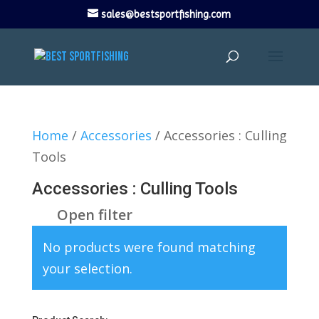
sales@bestsportfishing.com
Home
/
Accessories
/ Accessories : Culling
Tools
Accessories : Culling Tools
Open filter
No products were found matching
your selection.