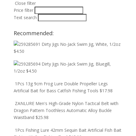
Close filter
Price filter
Text search
Recommended:
Dirty Jigs No-Jack Swim Jig, White, 1/2oz
$
4.50
Dirty Jigs No-Jack Swim Jig, Bluegill,
1/2oz
$
4.50
1Pcs 13g 9cm Frog Lure Double Propeller Legs
Artificial Bait for Bass Catfish Fishing Tools
$
17.98
ZANLURE Men's High-Grade Nylon Tactical Belt with
Dragon Pattern Toothless Automatic Alloy Buckle
Waistband
$
25.98
1Pcs Fishing Lure 42mm Sequin Bait Artificial Fish Bait