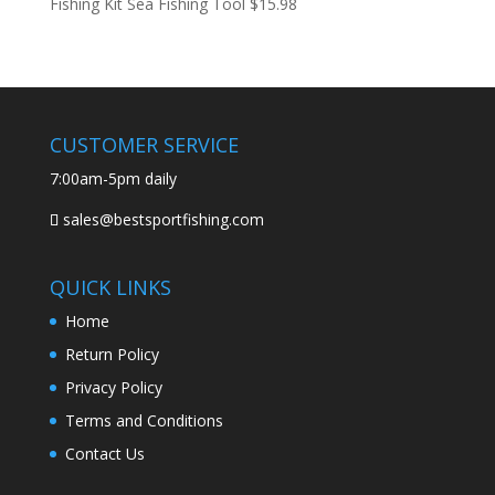
Fishing Kit Sea Fishing Tool
$
15.98
CUSTOMER SERVICE
7:00am-5pm daily
sales@bestsportfishing.com
QUICK LINKS
Home
Return Policy
Privacy Policy
Terms and Conditions
Contact Us