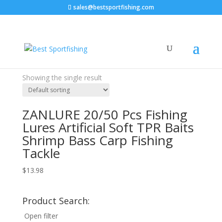
sales@bestsportfishing.com
Home
/ Product Model / 20 pieces
20 pieces
Price filter
Showing the single result
Text search
ZANLURE 20/50 Pcs Fishing
Lures Artificial Soft TPR Baits
Shrimp Bass Carp Fishing
Tackle
$
13.98
Product Search:
Open filter